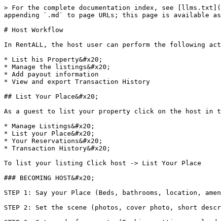
> For the complete documentation index, see [llms.txt](https://documentations.bizverse.world/llms.txt). Markdown versions of documentation pages are available by appending `.md` to page URLs; this page is available as [Markdown](https://documentations.bizverse.world/rentall-in-bizverse/host-workflow.md).

# Host Workflow

In RentALL, the host user can perform the following actions&#x20;

* List his Property&#x20;
* Manage the listings&#x20;
* Add payout information
* View and export Transaction History

## List Your Place&#x20;

As a guest to list your property click on the host in the header and you will find the following 4 sub-lists

* Manage Listings&#x20;
* List your Place&#x20;
* Your Reservations&#x20;
* Transaction History&#x20;

To list your listing Click host -> List Your Place

### BECOMING HOST&#x20;

STEP 1: Say your Place (Beds, bathrooms, location, amenities, and more)&#x20;

STEP 2: Set the scene (photos, cover photo, short description and title)&#x20;

STEP 3: Get ready for guests (Booking settings, calendar, price, etc) You can check out the detailed video [here](https://www.veed.io/view/356ee63f-afb3-4543-aece-4fac443e5bae)

STEP 1: Start with the basics

![](https://lh3.googleusercontent.com/baOAVztZ64y2bdak6qKHZrS2Axq-Vxms6h-en_ZQ7fVZI0VG5x729BJuwMRo9xQSj6XC4qUdM0CiImP2zfdID_9h1j0aFfdl0BhJW4Pvyd190P10aGbVRoKKflivz5l9z3wHcyKTzSjZkjKuH0gkoQ)

PLACE TYPES - BEDROOMS - BATHS - LOCATION - AMENITIES - SHARED PlaceS&#x20;

The host has to update the kind of the place they have such as the Guest Room, Private Room, Entire Place, Shared Room or Happy place

Next Host Should list out the number of guests

![](https://lh6.googleusercontent.com/KZqUaVN0EEnrb7QPswrO0h5Kr1lNTbnJ90K7LgyoFEiINSXIUHP3x7ie3ej0h3l9nI2Lk2EqZFUUrdbyrmsqR9PdqADeONCEVcJSiZSTTWTl72eDp6mHNsrSL9RlZFY64O_RnzaS5WynV_wP8J5TuQ)

1. Now Host has to list the kind of place they are listing&#x20;

* What type of property ( House, Apartment, Bed and Breakfast, House With garden)&#x20;
* What will guests have&#x20;
* How many total rooms does the property have
* Is that personal home or not

![](https://lh6.googleusercontent.com/AggKwrKoTIxey4nEiGJG2CuRmX2jTsNDrHifJ0KyReQt1Z05Am_EUGJxbko91WnTxh3UVfMaCw1R95JCDvU0EoOABt6A17jiVazvoxPJJAs2Pu5yGgv_kwbvvvv9lsWeXXkbU1s_8l9UgcuAI-ppVA)

2\. Bedrooms&#x20;

* Next Step will be listing out the number of guests that can be accommodated by the host.
* Number of Guests&#x20;
* Bedrooms that the guests can use&#x20;
* Types of the bed&#x20;
* Number of beds that guests can use

![](https://lh5.googleusercontent.com/ovu-D9XxC7vpGpAbmHdNqQZkeVJxl-WYyA-YzJmFz5wrSul13SecBQ0z77U8PGnmNHdGJBkg0hlp2m1Uvep7RUJDfFTeVnaCo5eAe3dt967lAK6Ri4XyDFErNS_B-j5voPFZpj-Jol0GPhzwlEPcRw)

3\. Baths - Host should list the number of bathrooms for his listing for the guest to use

![](https://lh4.googleusercontent.com/mWnPn02_K89o6m50pLIUy4gAIORBQLgG1WnvYT7tZrBWwWw0jru9N2wgxzsgAPOuDhiX8qyGByiEnHDePX1JRV1QfOgpW7FcRDETNyaQe5Gx_6ozcfKQdUM5zTGncjGq8dkB39XvxbZH8y_oN9jsrQ)

4\. Location&#x20;

The host has to tell the full address of the listing so that guests will be able to access the location.&#x20;

Country, Street Address, City, State, ZIP code should be provided.

![](https://lh6.googleusercontent.com/oSDAuRe6xEoXsct9TMHmVil8hx6qFOA3UIoYlRGadKUHWMFJjDs8QfUrvRQQiAN_QPwREeJz4OPPjrUhCzZNEUpCUbldY3YpNzx8Hb-I5S0ay2MneQf5WN7MbVujYV4wdudfxmo_5-wWaMRgGxiIRg)

![](https://lh3.googleus