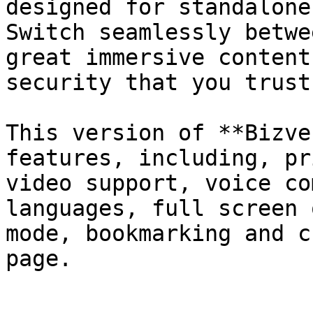
designed for standalone
Switch seamlessly betwe
great immersive content
security that you trust.
This version of **Bizve
features, including, pr
video support, voice co
languages, full screen 
mode, bookmarking and c