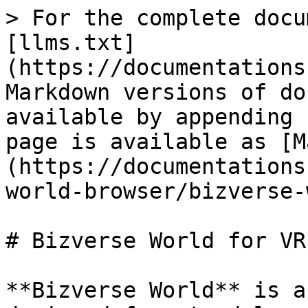
> For the complete docu
[llms.txt]
(https://documentations
Markdown versions of do
available by appending 
page is available as [M
(https://documentations
world-browser/bizverse-
# Bizverse World for VR
**Bizverse World** is a