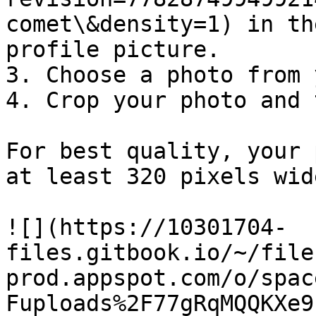
comet\&density=1) in th
profile picture.

3. Choose a photo from 
4. Crop your photo and 
For best quality, your 
at least 320 pixels wid
![](https://10301704-
files.gitbook.io/~/file
prod.appspot.com/o/spac
Fuploads%2F77gRqMQQKXe9