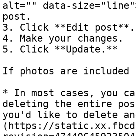
alt="" data-size="line"
post.

3. Click **Edit post**.

4. Make your changes.

5. Click **Update.**

If photos are included 
* In most cases, you ca
deleting the entire pos
you'd like to delete an
(https://static.xx.fbcd