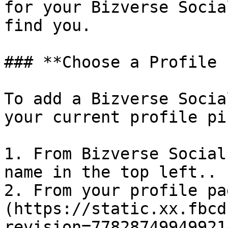
for your Bizverse Socia
find you.

### **Choose a Profile 
To add a Bizverse Socia
your current profile pi
1. From Bizverse Social
name in the top left..

2. From your profile pa
(https://static.xx.fbcd
revision=77828749949921