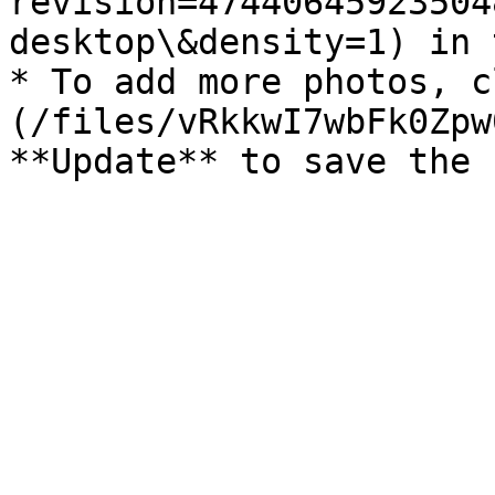
revision=47440645923504
desktop\&density=1) in 
* To add more photos, c
(/files/vRkkwI7wbFk0Zpw