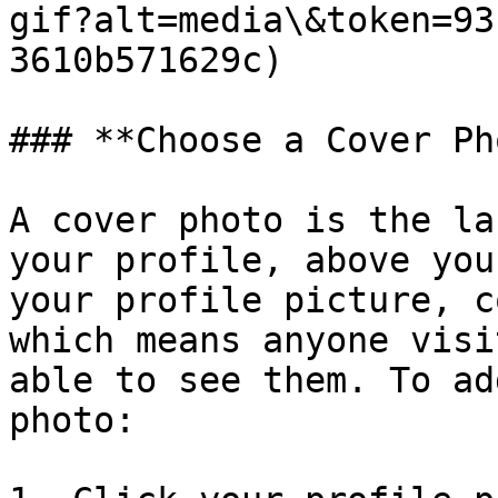
gif?alt=media\&token=93
3610b571629c)

### **Choose a Cover Ph
A cover photo is the la
your profile, above you
your profile picture, c
which means anyone visi
able to see them. To ad
photo:
