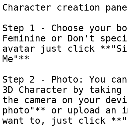
Character creation pane
Step 1 - Choose your bo
Feminine or Don't speci
avatar just click **"Si
Me"**

Step 2 - Photo: You can
3D Character by taking 
the camera on your devi
photo"** or upload an i
want to, just click **"