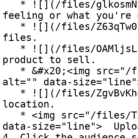
   * ![](/files/glkosmNyWz5oQK6pCwEx) How you're 
feeling or what you're 
   * ![](/files/Z63qTw02QO4gOPybF3gj) Upload your 
files.

   * ![](/files/OAMljsLhv5B7LKZC3zBk) List a 
product to sell.

   * &#x20;<img src="/files/FgTFUMviyFU6wIf60uIu" 
alt="" data-size="line"
   * ![](/files/ZgvBvKhohqngQ3nijpUy) Add a 
location.

   * <img src="/files/TxuitzCTVlYxlyM5D0eO" alt="" 
data-size="line">  Uplo
4. Click the audience s