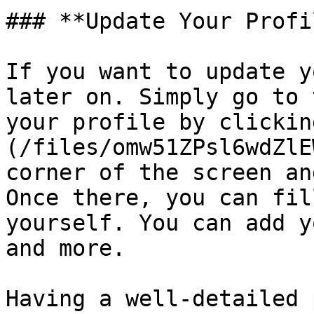
### **Update Your Profil
If you want to update y
later on. Simply go to 
your profile by clickin
(/files/omw51ZPsl6wdZlE
corner of the screen an
Once there, you can fil
yourself. You can add y
and more.

Having a well-detailed 