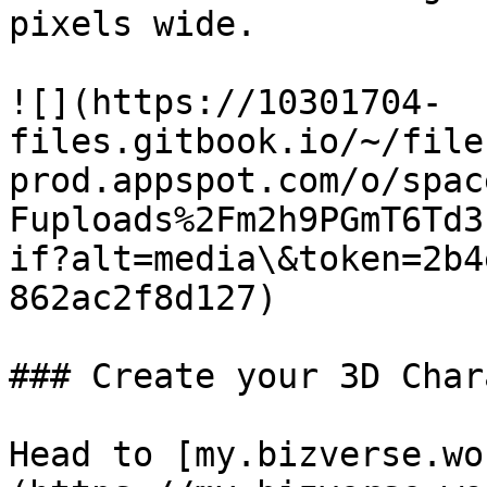
pixels wide.

![](https://10301704-
files.gitbook.io/~/file
prod.appspot.com/o/spac
Fuploads%2Fm2h9PGmT6Td3
if?alt=media\&token=2b4
862ac2f8d127)

### Create your 3D Char
Head to [my.bizverse.wo