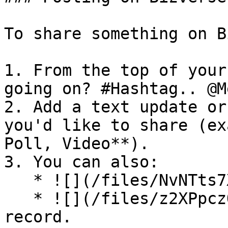
To share something on B
1. From the top of your
going on? #Hashtag.. @M
2. Add a text update or
you'd like to share (ex
Poll, Video**).

3. You can also:

   * ![](/files/NvNTts7XHsu0DsuHHa5u)Add a gif.

   * ![](/files/z2XPpczOw9EsNo8kcuDS)  Add a voice 
record.
