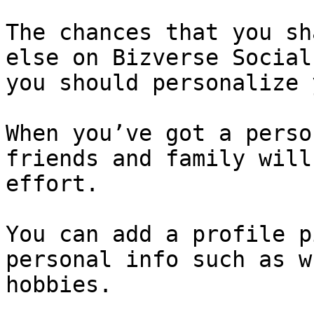
The chances that you sh
else on Bizverse Social
you should personalize 
When you’ve got a perso
friends and family will
effort.

You can add a profile p
personal info such as w
hobbies.
