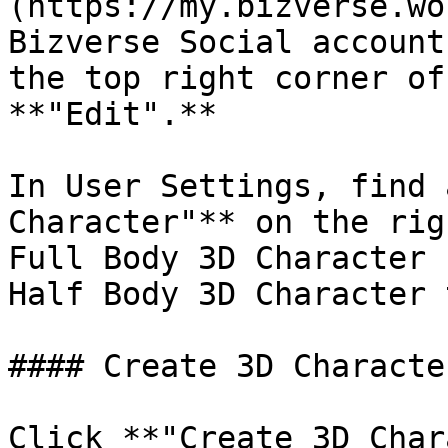
(https://my.bizverse.wo
Bizverse Social account
the top right corner of
**"Edit".**

In User Settings, find 
Character"** on the rig
Full Body 3D Character 
Half Body 3D Character 
#### Create 3D Character
Click **"Create 3D Char