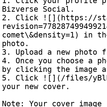
1. Click your profile p
Bizverse Social.

2. Click ![](https://st
revision=77828749949921
comet\&density=1) in th
photo.

3. Upload a new photo f
4. Once you choose a ph
by clicking the image a
5. Click ![](/files/yBl
your new cover.

Note: Your cover image 