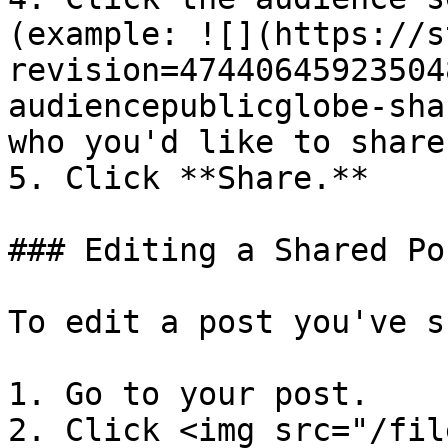
(example: ![](https://s
revision=47440645923504
audiencepublicglobe-sha
who you'd like to share
5. Click **Share.**

### Editing a Shared Pos
To edit a post you've s
1. Go to your post.

2. Click <img src="/fil