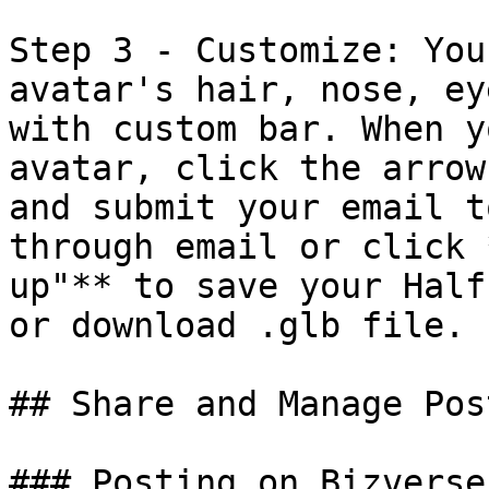
Step 3 - Customize: You
avatar's hair, nose, ey
with custom bar. When y
avatar, click the arrow
and submit your email t
through email or click 
up"** to save your Half
or download .glb file.

## Share and Manage Pos
### Posting on Bizverse