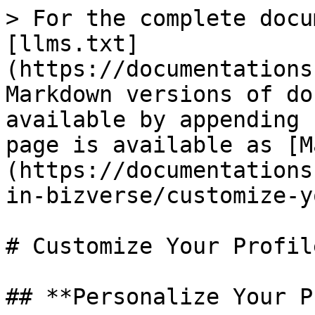
> For the complete docu
[llms.txt]
(https://documentations
Markdown versions of do
available by appending 
page is available as [M
(https://documentations
in-bizverse/customize-y
# Customize Your Profile
## **Personalize Your P