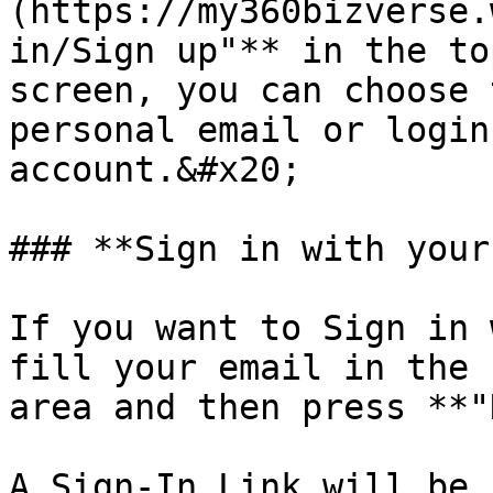
(https://my360bizverse.
in/Sign up"** in the to
screen, you can choose 
personal email or login
account.&#x20;

### **Sign in with your
If you want to Sign in 
fill your email in the 
area and then press **"
A Sign-In Link will be 