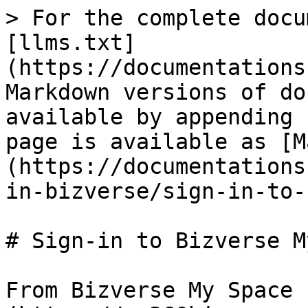
> For the complete docu
[llms.txt]
(https://documentations
Markdown versions of do
available by appending 
page is available as [M
(https://documentations
in-bizverse/sign-in-to-
# Sign-in to Bizverse M
From Bizverse My Space 