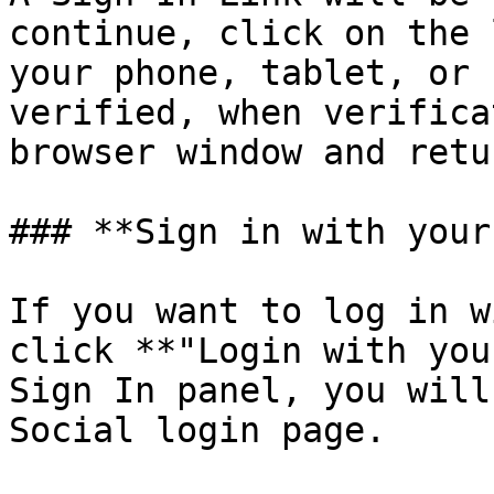
continue, click on the 
your phone, tablet, or 
verified, when verifica
browser window and retu
### **Sign in with your
If you want to log in w
click **"Login with you
Sign In panel, you will
Social login page.
