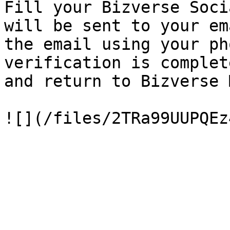
Fill your Bizverse Soci
will be sent to your em
the email using your ph
verification is complet
and return to Bizverse 