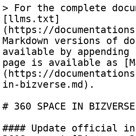
> For the complete docu
[llms.txt]
(https://documentations
Markdown versions of do
available by appending 
page is available as [M
(https://documentations
in-bizverse.md).

# 360 SPACE IN BIZVERSE

#### Update official in