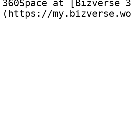
360Space at [Bizverse 3