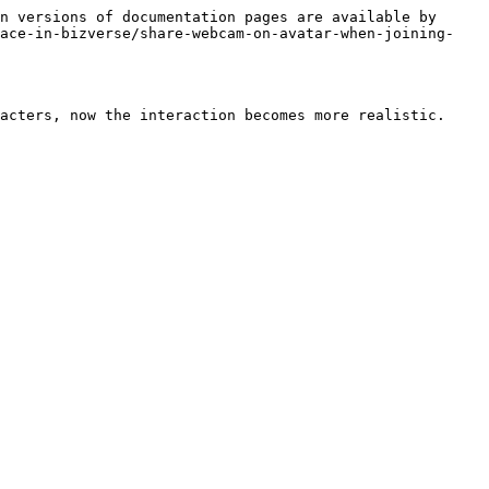
n versions of documentation pages are available by 
pace-in-bizverse/share-webcam-on-avatar-when-joining-
acters, now the interaction becomes more realistic.
