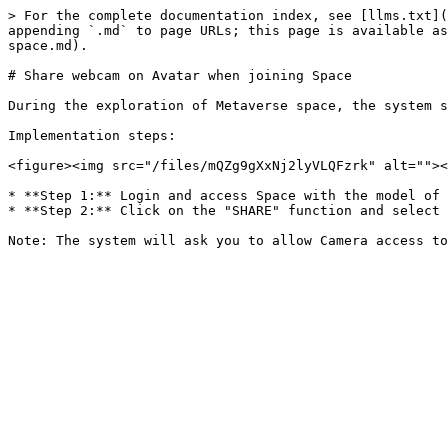
> For the complete documentation index, see [llms.txt](
appending `.md` to page URLs; this page is available as
space.md).

# Share webcam on Avatar when joining Space

During the exploration of Metaverse space, the system s
Implementation steps:

<figure><img src="/files/mQZg9gXxNj2lyVLQFzrk" alt=""><
* **Step 1:** Login and access Space with the model of 
* **Step 2:** Click on the "SHARE" function and select 