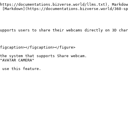
https://documentations.bizverse.world/llms.txt). Markdow
 [Markdown](https://documentations.bizverse.world/360-s
upports users to share their webcams directly on 3D char
figcaption></figcaption></figure>

the system that supports Share webcam.

"AVATAR CAMERA"
