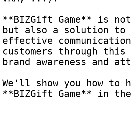
**BIZGift Game** is not
but also a solution to 
effective communication
customers through this 
brand awareness and att
We'll show you how to h