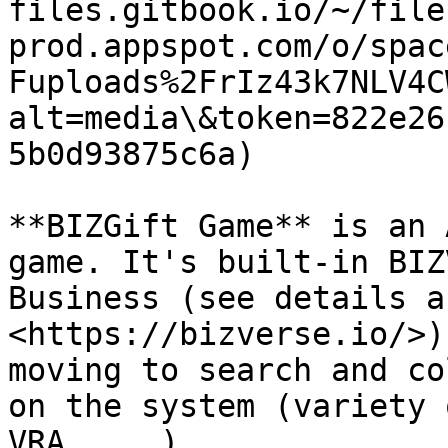
files.gitbook.io/~/file
prod.appspot.com/o/spac
Fuploads%2FrIz43k7NLV4C
alt=media\&token=822e26
5b0d93875c6a)

**BIZGift Game** is an 
game. It's built-in BIZ
Business (see details a
<https://bizverse.io/>)
moving to search and co
on the system (variety 
VRA, ...).
