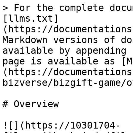
> For the complete docu
[llms.txt]
(https://documentations
Markdown versions of do
available by appending 
page is available as [M
(https://documentations
bizverse/bizgift-game/o
# Overview

![](https://10301704-