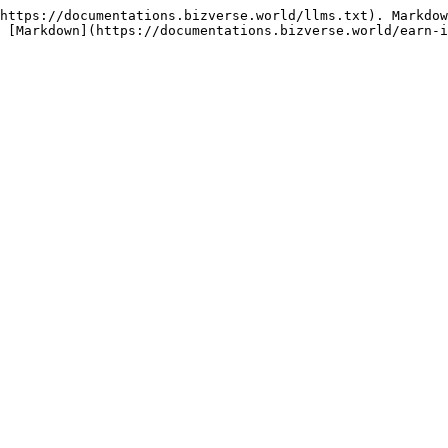
https://documentations.bizverse.world/llms.txt). Markdow
 [Markdown](https://documentations.bizverse.world/earn-i