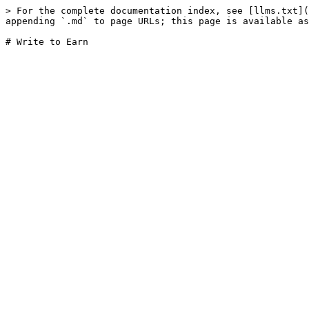
> For the complete documentation index, see [llms.txt](
appending `.md` to page URLs; this page is available as