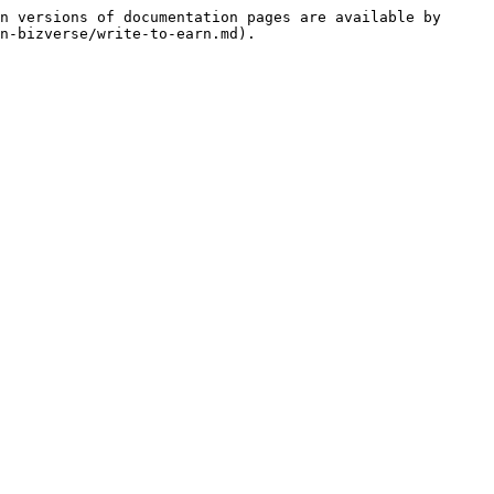
n versions of documentation pages are available by 
n-bizverse/write-to-earn.md).
