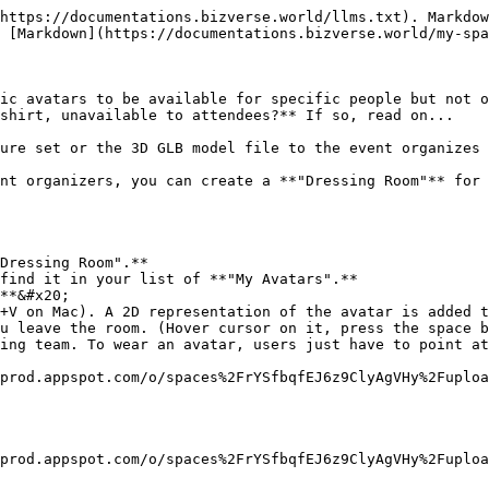
https://documentations.bizverse.world/llms.txt). Markdow
 [Markdown](https://documentations.bizverse.world/my-spa
ic avatars to be available for specific people but not o
shirt, unavailable to attendees?** If so, read on...

ure set or the 3D GLB model file to the event organizes 
nt organizers, you can create a **"Dressing Room"** for 
Dressing Room".**

find it in your list of **"My Avatars".**

**&#x20;

+V on Mac). A 2D representation of the avatar is added t
u leave the room. (Hover cursor on it, press the space b
ing team. To wear an avatar, users just have to point at
prod.appspot.com/o/spaces%2FrYSfbqfEJ6z9ClyAgVHy%2Fuploa
prod.appspot.com/o/spaces%2FrYSfbqfEJ6z9ClyAgVHy%2Fuploa