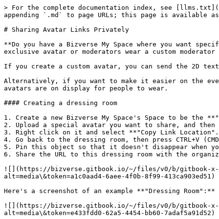
> For the complete documentation index, see [llms.txt](
appending `.md` to page URLs; this page is available as
# Sharing Avatar Links Privately

**Do you have a Bizverse My Space where you want specif
exclusive avatar or moderators wear a custom moderator 
If you create a custom avatar, you can send the 2D text
Alternatively, if you want to make it easier on the eve
avatars are on display for people to wear.

#### Creating a dressing room

1. Create a new Bizverse My Space's Space to be the **"
2. Upload a special avatar you want to share, and then 
3. Right click on it and select **"Copy Link Location".
4. Go back to the dressing room, then press CTRL+V (CMD
5. Pin this object so that it doesn't disappear when yo
6. Share the URL to this dressing room with the organiz
![](https://bizverse.gitbook.io/~/files/v0/b/gitbook-x-
alt=media\&token=a1c0aad4-6aee-4f0b-8f99-413ca903ed51)

Here's a screenshot of an example **"Dressing Room":**

![](https://bizverse.gitbook.io/~/files/v0/b/gitbook-x-