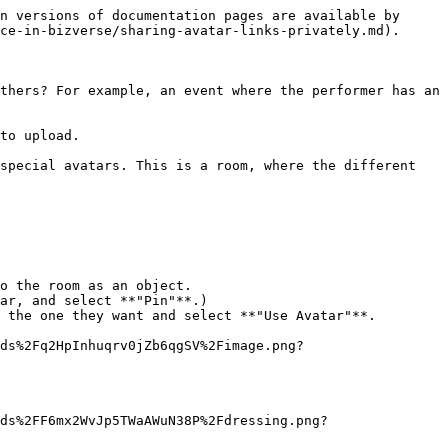
n versions of documentation pages are available by 
ce-in-bizverse/sharing-avatar-links-privately.md).

thers? For example, an event where the performer has an 
to upload.

special avatars. This is a room, where the different 
o the room as an object.

ar, and select **"Pin"**.)

 the one they want and select **"Use Avatar"**.

ds%2Fq2HpInhuqrv0jZb6qgSV%2Fimage.png?
ds%2FF6mx2WvJp5TWaAWuN38P%2Fdressing.png?