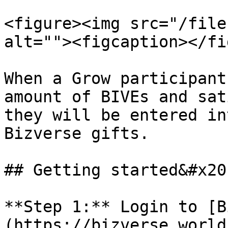
<figure><img src="/file
alt=""><figcaption></fi
When a Grow participant
amount of BIVEs and sat
they will be entered in
Bizverse gifts.

## Getting started&#x20;
**Step 1:** Login to [B
(https://bizverse.world