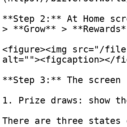
**Step 2:** At Home scr
> **Grow** > **Rewards*
<figure><img src="/file
alt=""><figcaption></fi
**Step 3:** The screen 
1. Prize draws: show th
There are three states 