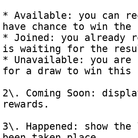
* Available: you can re
have chance to win the 
* Joined: you already r
is waiting for the resul
* Unavailable: you are 
for a draw to win this 
2\. Coming Soon: displa
rewards.

3\. Happened: show the 
been taken place.
