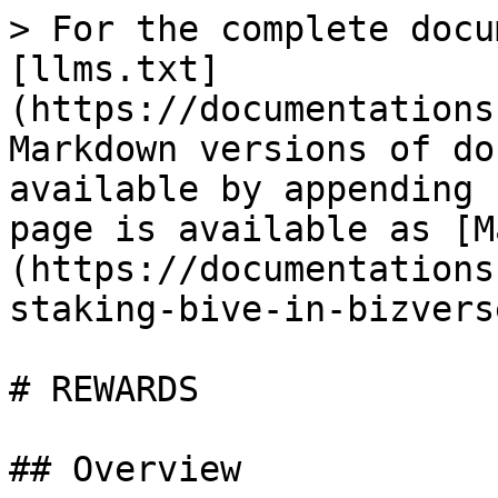
> For the complete docu
[llms.txt]
(https://documentations
Markdown versions of do
available by appending 
page is available as [M
(https://documentations
staking-bive-in-bizvers
# REWARDS

## Overview
