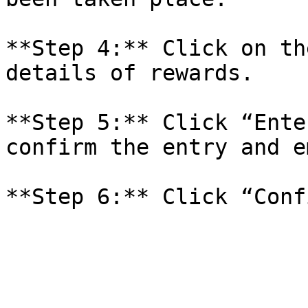
**Step 4:** Click on th
details of rewards.

**Step 5:** Click “Ente
confirm the entry and e