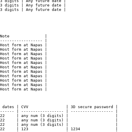
3 digits | Any future date |

3 digits | Any future date |

3 digits | Any future date |

Note               |

------------------ |

Host form at Napas |

Host form at Napas |

Host form at Napas |

Host form at Napas |

Host form at Napas |

Host form at Napas |

Host form at Napas |

Host form at Napas |

Host form at Napas |

Host form at Napas |

Host form at Napas |

 dates | CVV                | 3D secure password |

------ | ------------------ | ------------------ |

22     | any num (3 digits) |                    |

22     | any num (3 digits) |                    |

22     | any num (3 digits) |                    |

22     | 123                | 1234               |
