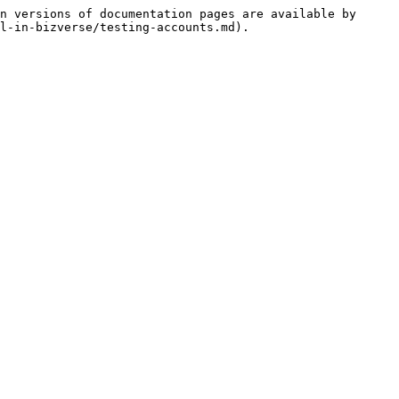
n versions of documentation pages are available by 
l-in-bizverse/testing-accounts.md).
