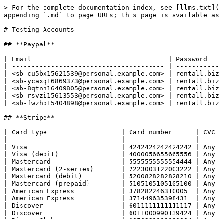
> For the complete documentation index, see [llms.txt](
appending `.md` to page URLs; this page is available as
# Testing Accounts

## **Paypal**

| Email                                   | Password   
| --------------------------------------- | -----------
| <sb-cu5bx15621539@personal.example.com> | rentall.biz
| <sb-ycaxq16869373@personal.example.com> | rentall.biz
| <sb-8qtnh16409805@personal.example.com> | rentall.biz
| <sb-rsvzi15613553@personal.example.com> | rentall.biz
| <sb-fwzhb15404898@personal.example.com> | rentall.biz
## **Stripe**

| Card type                   | Card number      | CVC 
| --------------------------- | ---------------- | ----
| Visa                        | 4242424242424242 | Any 
| Visa (debit)                | 4000056655665556 | Any 
| Mastercard                  | 5555555555554444 | Any 
| Mastercard (2-series)       | 2223003122003222 | Any 
| Mastercard (debit)          | 5200828282828210 | Any 
| Mastercard (prepaid)        | 5105105105105100 | Any 
| American Express            | 378282246310005  | Any 
| American Express            | 371449635398431  | Any 
| Discover                    | 6011111111111117 | Any 
| Discover                    | 6011000990139424 | Any 