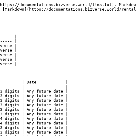
https://documentations.bizverse.world/llms.txt). Markdow
 [Markdown](https://documentations.bizverse.world/rental
      |

----- |

verse |

verse |

verse |

verse |

verse |

         | Date            |

-------- | --------------- |

3 digits | Any future date |

3 digits | Any future date |

3 digits | Any future date |

3 digits | Any future date |

3 digits | Any future date |

3 digits | Any future date |

4 digits | Any future date |

4 digits | Any future date |

3 digits | Any future date |

3 digits | Any future date |
