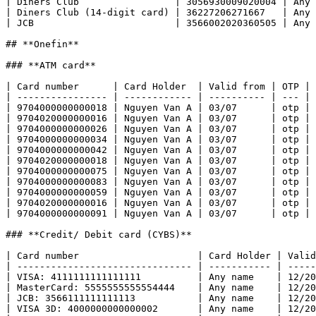
| Diners Club                 | 3056930009020004 | Any 
| Diners Club (14-digit card) | 36227206271667   | Any 
| JCB                         | 3566002020360505 | Any 
## **Onefin**

### **ATM card**

| Card number      | Card Holder  | Valid from | OTP | 
| ---------------- | ------------ | ---------- | --- | 
| 9704000000000018 | Nguyen Van A | 03/07      | otp | 
| 9704020000000016 | Nguyen Van A | 03/07      | otp | 
| 9704000000000026 | Nguyen Van A | 03/07      | otp | 
| 9704000000000034 | Nguyen Van A | 03/07      | otp | 
| 9704000000000042 | Nguyen Van A | 03/07      | otp | 
| 9704020000000018 | Nguyen Van A | 03/07      | otp | 
| 9704000000000075 | Nguyen Van A | 03/07      | otp | 
| 9704000000000083 | Nguyen Van A | 03/07      | otp | 
| 9704000000000059 | Nguyen Van A | 03/07      | otp | 
| 9704020000000016 | Nguyen Van A | 03/07      | otp | 
| 9704000000000091 | Nguyen Van A | 03/07      | otp | 
### **Credit/ Debit card (CYBS)**

| Card number                     | Card Holder | Valid
| ------------------------------- | ----------- | -----
| VISA: 4111111111111111          | Any name    | 12/20
| MasterCard: 5555555555554444    | Any name    | 12/20
| JCB: 3566111111111113           | Any name    | 12/20
| VISA 3D: 4000000000000002       | Any name    | 12/20