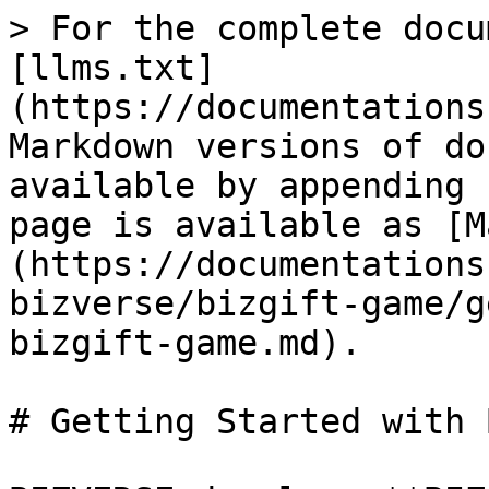
> For the complete docu
[llms.txt]
(https://documentations
Markdown versions of do
available by appending 
page is available as [M
(https://documentations
bizverse/bizgift-game/g
bizgift-game.md).

# Getting Started with 