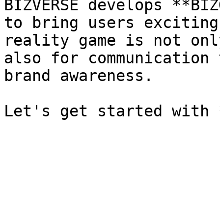
BIZVERSE develops **BIZ
to bring users exciting
reality game is not onl
also for communication 
brand awareness.
