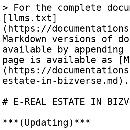
> For the complete docu
[llms.txt]
(https://documentations
Markdown versions of do
available by appending 
page is available as [M
(https://documentations
estate-in-bizverse.md).

# E-REAL ESTATE IN BIZVE