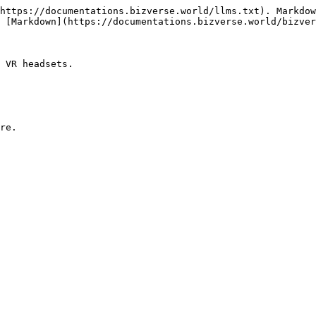
https://documentations.bizverse.world/llms.txt). Markdow
 [Markdown](https://documentations.bizverse.world/bizver
 VR headsets.
