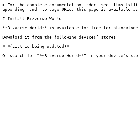
> For the complete documentation index, see [llms.txt](
appending `.md` to page URLs; this page is available as
# Install Bizverse World

**Bizverse World** is available for free for standalone
Download it from the following devices’ stores:

* *(List is being updated)*
