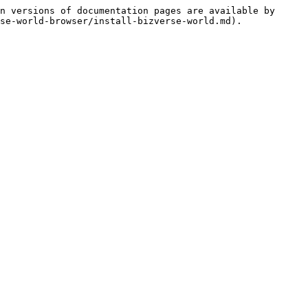
n versions of documentation pages are available by 
se-world-browser/install-bizverse-world.md).
