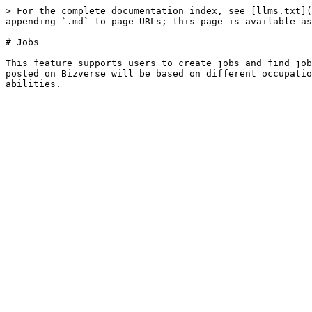
> For the complete documentation index, see [llms.txt](
appending `.md` to page URLs; this page is available as
# Jobs

This feature supports users to create jobs and find job
posted on Bizverse will be based on different occupatio