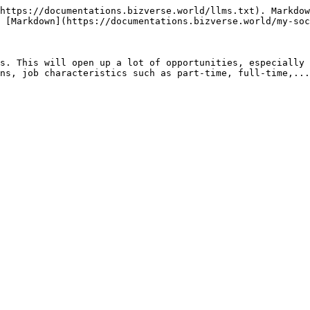
https://documentations.bizverse.world/llms.txt). Markdow
 [Markdown](https://documentations.bizverse.world/my-soc
s. This will open up a lot of opportunities, especially 
ns, job characteristics such as part-time, full-time,...