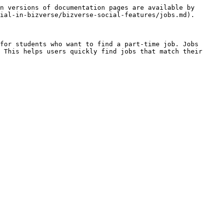
n versions of documentation pages are available by 
ial-in-bizverse/bizverse-social-features/jobs.md).

for students who want to find a part-time job. Jobs 
 This helps users quickly find jobs that match their 