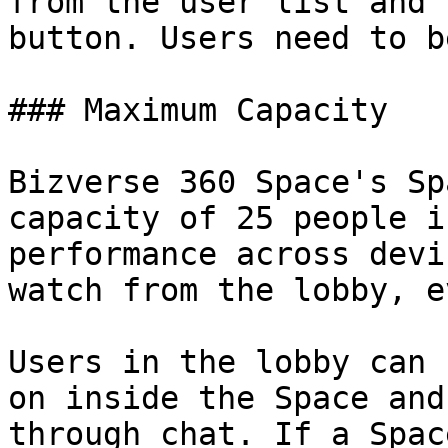
from the user list and 
button. Users need to b
### Maximum Capacity

Bizverse 360 Space's Sp
capacity of 25 people i
performance across devi
watch from the lobby, e
Users in the lobby can 
on inside the Space and
through chat. If a Spac