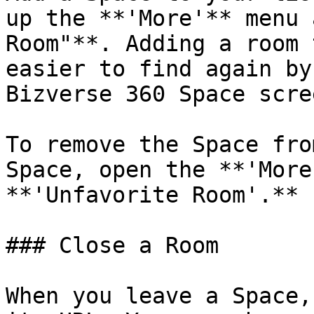
up the **'More'** menu 
Room"**. Adding a room 
easier to find again by
Bizverse 360 Space scree
To remove the Space fro
Space, open the **'More
**'Unfavorite Room'.**

### Close a Room

When you leave a Space,