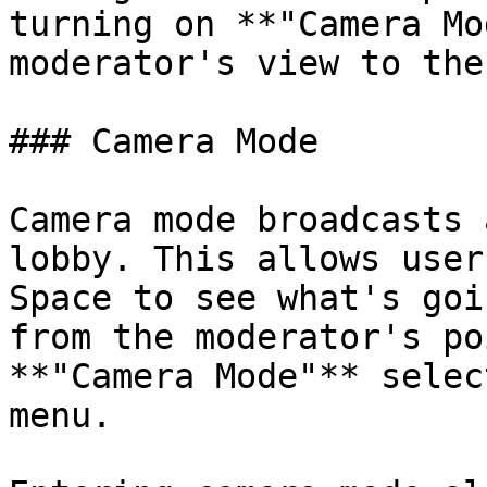
turning on **"Camera Mo
moderator's view to the
### Camera Mode

Camera mode broadcasts 
lobby. This allows user
Space to see what's goi
from the moderator's po
**"Camera Mode"** selec
menu.
