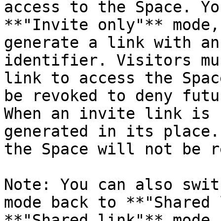
access to the Space. Yo
**"Invite only"** mode,
generate a link with an
identifier. Visitors mu
link to access the Spac
be revoked to deny futu
When an invite link is 
generated in its place.
the Space will not be r
Note: You can also swit
mode back to **"Shared 
**"Shared link"** mode 