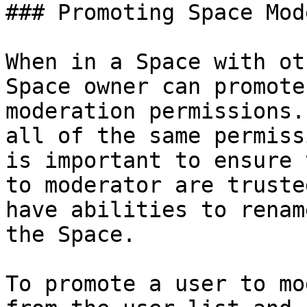
### Promoting Space Mod
When in a Space with ot
Space owner can promote
moderation permissions.
all of the same permiss
is important to ensure 
to moderator are truste
have abilities to renam
the Space.

To promote a user to mo