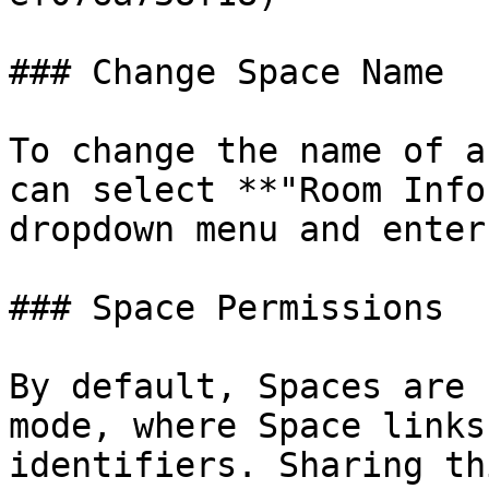
### Change Space Name

To change the name of a
can select **"Room Info
dropdown menu and enter
### Space Permissions

By default, Spaces are 
mode, where Space links
identifiers. Sharing th