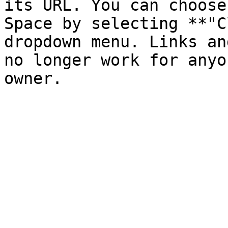
its URL. You can choose
Space by selecting **"C
dropdown menu. Links an
no longer work for anyo