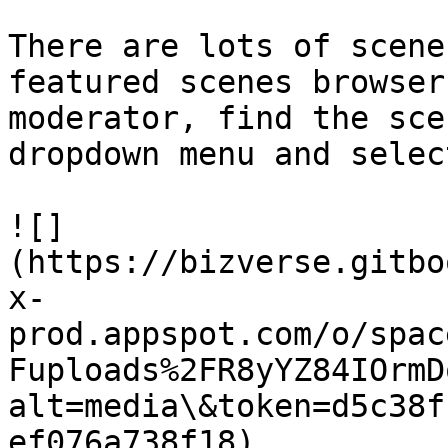
There are lots of scene
featured scenes browser
moderator, find the sce
dropdown menu and selec
![]
(https://bizverse.gitbo
x-
prod.appspot.com/o/spac
Fuploads%2FR8yYZ84IOrmD
alt=media\&token=d5c38f
ef076a738f18)
