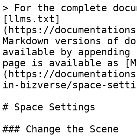
> For the complete docu
[llms.txt]
(https://documentations
Markdown versions of do
available by appending 
page is available as [M
(https://documentations
in-bizverse/space-setti
# Space Settings

### Change the Scene
