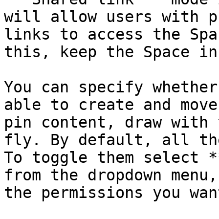
will allow users with p
links to access the Spa
this, keep the Space in
You can specify whether
able to create and move
pin content, draw with 
fly. By default, all th
To toggle them select *
from the dropdown menu,
the permissions you want