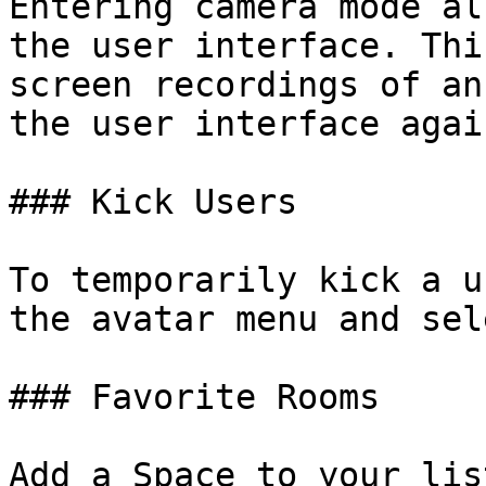
Entering camera mode al
the user interface. Thi
screen recordings of an
the user interface again
### Kick Users

To temporarily kick a u
the avatar menu and sel
### Favorite Rooms

Add a Space to your lis